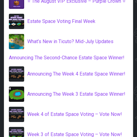
⭐️ The August VIP Exclusive – Purple Crown ⭐️
Estate Space Voting Final Week
What’s New in Ticuto? Mid-July Updates
Announcing The Second-Chance Estate Space Winner!
Announcing The Week 4 Estate Space Winner!
Announcing The Week 3 Estate Space Winner!
Week 4 of Estate Space Voting – Vote Now!
Week 3 of Estate Space Voting – Vote Now!