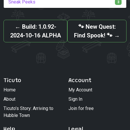
Sneak Peeks
3
←
Build: 1.0.92-
🐾 New Quest:
2024-10-16 ALPHA
Find Spook! 🐾
→
Ticuto
Account
Home
My Account
About
Sign In
Ticuto’s Story: Arriving to
Join for free
Hubble Town
Help
Legal