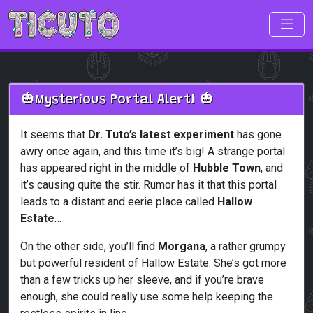
Skip to main content
🎃Mysterious Portal Alert! 🎃
It seems that
Dr. Tuto’s latest experiment
has gone
awry once again, and this time it’s big! A strange portal
has appeared right in the middle of
Hubble Town
, and
it’s causing quite the stir. Rumor has it that this portal
leads to a distant and eerie place called
Hallow
Estate
…
On the other side, you’ll find
Morgana
, a rather grumpy
but powerful resident of Hallow Estate. She’s got more
than a few tricks up her sleeve, and if you’re brave
enough, she could really use some help keeping the