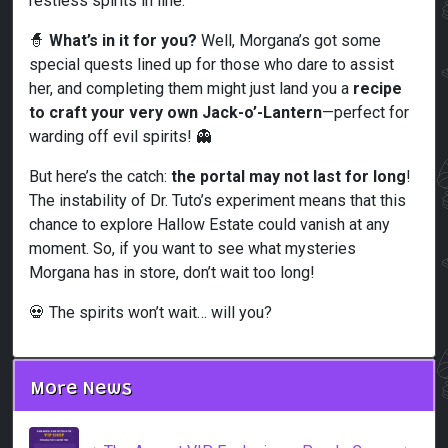
restless spirits in line.
🧙
What’s in it for you?
Well, Morgana’s got some
special quests lined up for those who dare to assist
her, and completing them might just land you a
recipe
to craft your very own Jack-o’-Lantern
—perfect for
warding off evil spirits! 👻
But here’s the catch:
the portal may not last for long
!
The instability of Dr. Tuto’s experiment means that this
chance to explore Hallow Estate could vanish at any
moment. So, if you want to see what mysteries
Morgana has in store, don’t wait too long!
💀 The spirits won’t wait… will you?
More News