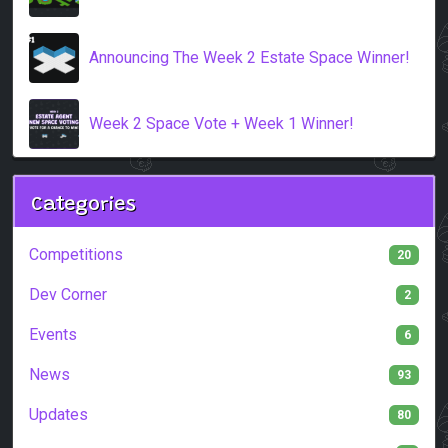
Announcing The Week 2 Estate Space Winner!
Week 2 Space Vote + Week 1 Winner!
Categories
Competitions
20
Dev Corner
2
Events
6
News
93
Updates
80