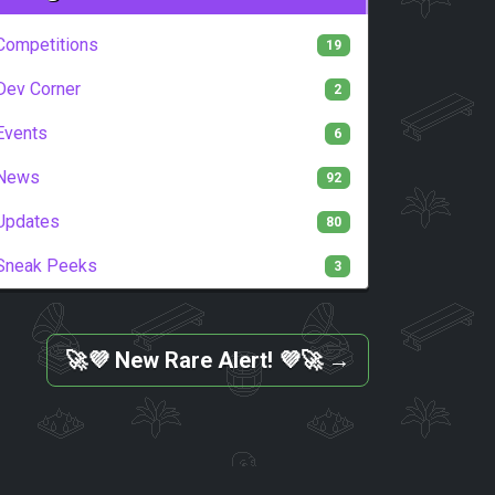
Competitions
19
Dev Corner
2
Events
6
News
92
Updates
80
Sneak Peeks
3
🚀💜 New Rare Alert! 💜🚀
→