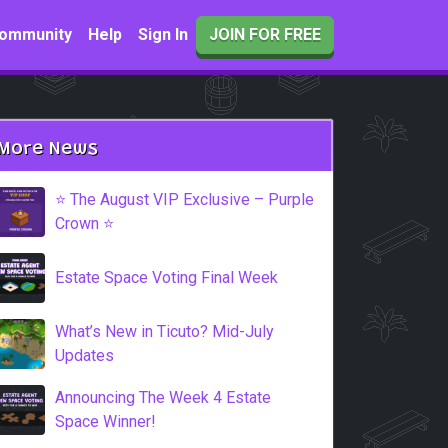
ommunity
Help
Sign In
JOIN FOR FREE
More News
⭐️ The August VIP Exclusive – Purple
Crown ⭐️
Estate Space Voting Final Week
What’s New in Ticuto? Mid-July
Updates
Announcing The Week 4 Estate
Space Winner!