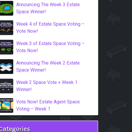
Announcing The Week 3 Estate
Space Winner!
Week 4 of Estate Space Voting –
Vote Now!
Week 3 of Estate Space Voting –
Vote Now!
Announcing The Week 2 Estate
Space Winner!
Week 2 Space Vote + Week 1
Winner!
Vote Now! Estate Agent Space
Voting – Week 1
Categories