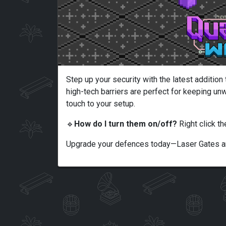
Step up your security with the latest additio
high-tech barriers are perfect for keeping unw
touch to your setup.
🔹
How do I turn them on/off?
Right click th
Upgrade your defences today—Laser Gates ar