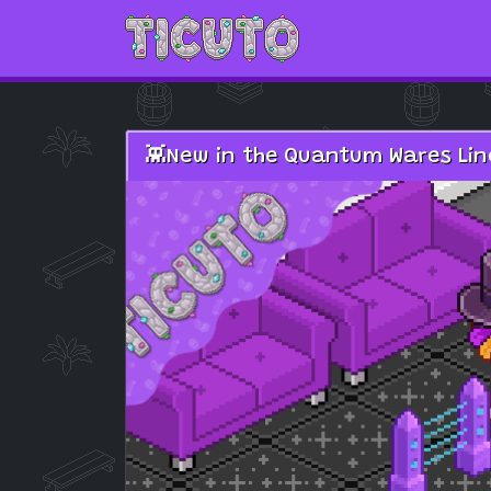
Skip to main content
👾New in the Quantum Wares Line