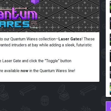
n to our Quantum Wares collection—
Laser Gates
! These
anted intruders at bay while adding a sleek, futuristic
e Laser Gate and click the ”Toggle” button
e available
now
in the Quantum Wares line!