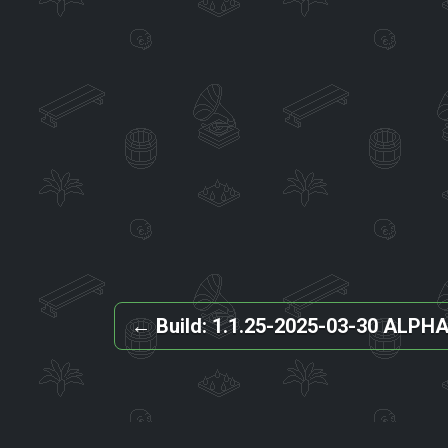
←
Build: 1.1.25-2025-03-30 ALPH