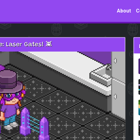
About
C
: Laser Gates! 👾