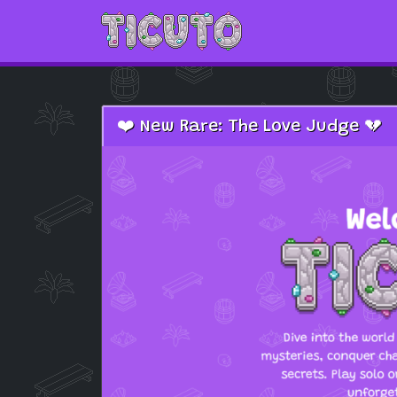
Skip to main content
❤️ New Rare: The Love Judge 💔