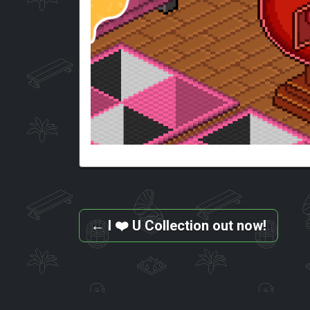
←
I ❤️ U Collection out now!