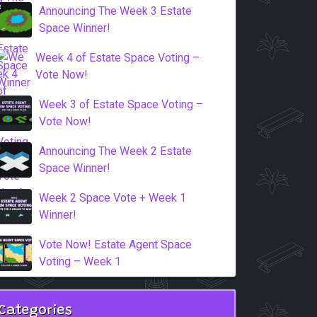
Announcing The Week 3 Estate
Space Winner!
Week 4 of Estate Space Voting –
Vote Now!
Week 3 of Estate Space Voting –
Vote Now!
Announcing The Week 2 Estate
Space Winner!
Week 2 Space Vote + Week 1
Winner!
Vote Now! Estate Agent Space
Voting – Week 1
Categories