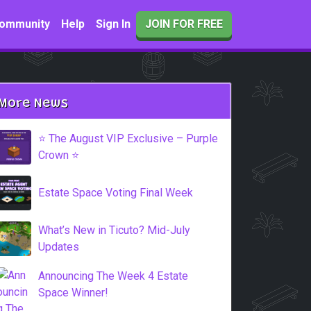
ommunity
Help
Sign In
JOIN FOR FREE
More News
⭐️ The August VIP Exclusive – Purple
Crown ⭐️
Estate Space Voting Final Week
What’s New in Ticuto? Mid-July
Updates
Announcing The Week 4 Estate
Space Winner!