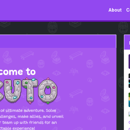
About
C