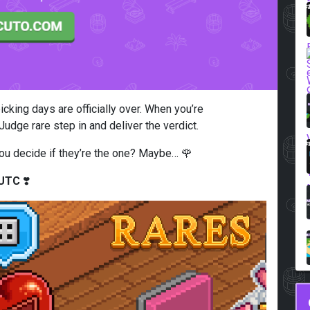
icking days are officially over. When you’re
udge rare step in and deliver the verdict.
p you decide if they’re the one? Maybe… 🌹
 UTC
❣️