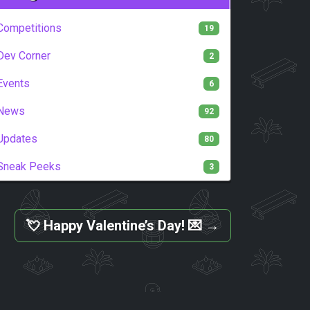
Competitions
19
Dev Corner
2
Events
6
News
92
Updates
80
Sneak Peeks
3
💘 Happy Valentine’s Day! 💌
→