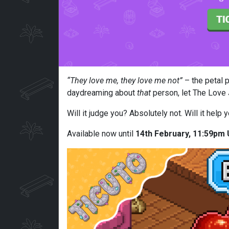
“They love me, they love me not”
– the petal p
daydreaming about
that
person, let The Love J
Will it judge you? Absolutely not. Will it hel
Available now until
14th February, 11:59pm