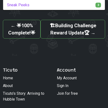
Sneak Peeks
3
←
🌟100%
🏗️Building Challenge
Complete!🌟
Reward Update🏆
→
Ticuto
Account
Home
My Account
About
Sign In
Ticuto’s Story: Arriving to
Join for free
Hubble Town