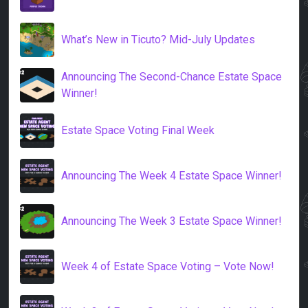
What’s New in Ticuto? Mid-July Updates
Announcing The Second-Chance Estate Space
Winner!
Estate Space Voting Final Week
Announcing The Week 4 Estate Space Winner!
Announcing The Week 3 Estate Space Winner!
Week 4 of Estate Space Voting – Vote Now!