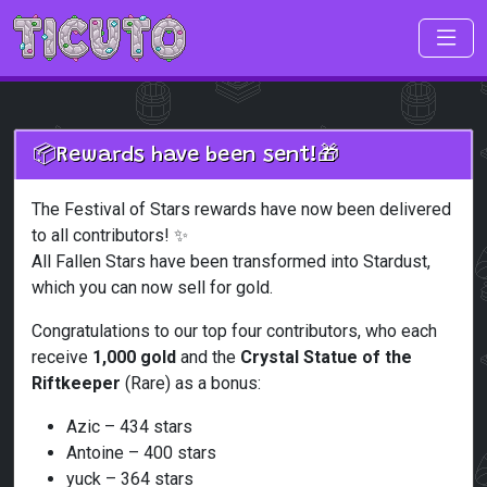
Skip to main content
📦Rewards have been sent!🎁
The Festival of Stars rewards have now been delivered
to all contributors! ✨
All Fallen Stars have been transformed into Stardust,
which you can now sell for gold.
Congratulations to our top four contributors, who each
receive
1,000 gold
and the
Crystal Statue of the
Riftkeeper
(Rare) as a bonus:
Azic – 434 stars
Antoine – 400 stars
yuck – 364 stars