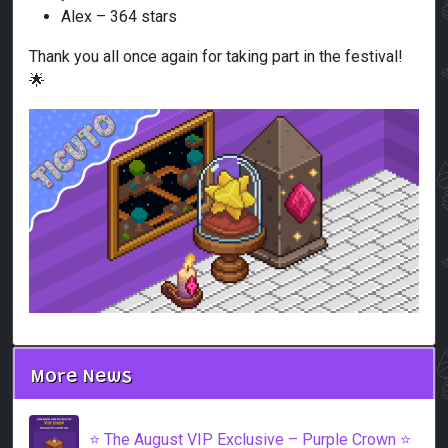
Alex – 364 stars
Thank you all once again for taking part in the festival!
🌟
More News
⭐️ The August VIP Exclusive – Purple Crown ⭐️