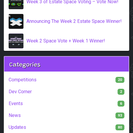
Week 3 of Estate Space Voting – Vote Now!
Announcing The Week 2 Estate Space Winner!
Week 2 Space Vote + Week 1 Winner!
Categories
Competitions
20
Dev Corner
2
Events
6
News
93
Updates
80