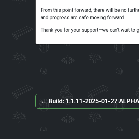
From this point forward, there will be no furth
and progress are safe moving forward.
Thank you for your support—we can’t wait to 
←
Build: 1.1.11-2025-01-27 ALPH