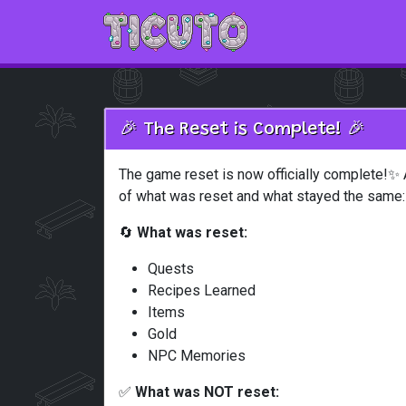
Skip to main content
🎉 The Reset is Complete! 🎉
The game reset is now officially complete!✨ 
of what was reset and what stayed the same:
🔄
What was reset:
Quests
Recipes Learned
Items
Gold
NPC Memories
✅
What was NOT reset: