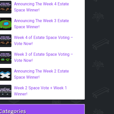
Announcing The Week 4 Estate
Space Winner!
Announcing The Week 3 Estate
Space Winner!
Week 4 of Estate Space Voting –
Vote Now!
Week 3 of Estate Space Voting –
Vote Now!
Announcing The Week 2 Estate
Space Winner!
Week 2 Space Vote + Week 1
Winner!
Categories