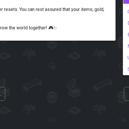
er resets. You can rest assured that your items, gold,
grow the world together! 🎮✨
A