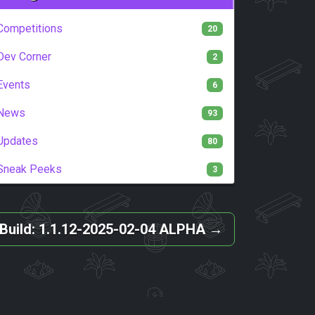
Competitions
20
Dev Corner
2
Events
6
News
93
Updates
80
Sneak Peeks
3
Build: 1.1.12-2025-02-04 ALPHA
→