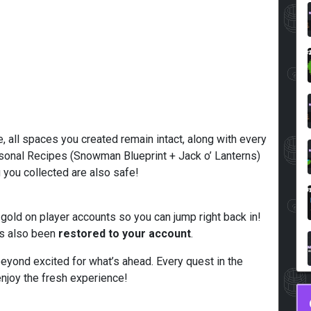
e, all spaces you created remain intact, along with every
easonal Recipes (Snowman Blueprint + Jack o’ Lanterns)
g you collected are also safe!
 gold on player accounts so you can jump right back in!
has also been
restored to your account
.
eyond excited for what’s ahead. Every quest in the
joy the fresh experience!