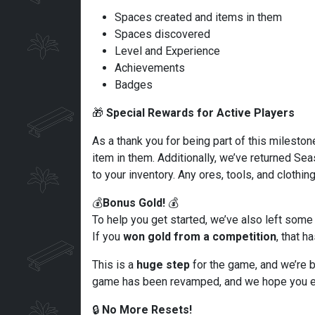
Spaces created and items in them
Spaces discovered
Level and Experience
Achievements
Badges
🎁
Special Rewards for Active Players
As a thank you for being part of this mileston
item in them. Additionally, we’ve returned S
to your inventory. Any ores, tools, and clothin
💰
Bonus Gold!
💰
To help you get started, we’ve also left some
If you
won gold from a competition
, that 
This is a
huge step
for the game, and we’re b
game has been revamped, and we hope you en
🔒
No More Resets!