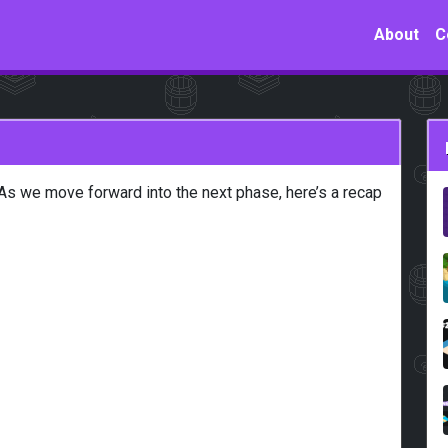
About
C
As we move forward into the next phase, here’s a recap