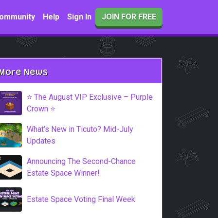
ommunity
Help
Sign In
JOIN FOR FREE
More News
⭐️ The August VIP Exclusive – Purple
Crown ⭐️
What’s New in Ticuto? Mid-July
Updates
Announcing The Second-Chance
Estate Space Winner!
Estate Space Voting Final Week