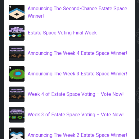
Announcing The Second-Chance Estate Space
Winner!
Estate Space Voting Final Week
Announcing The Week 4 Estate Space Winner!
Announcing The Week 3 Estate Space Winner!
Week 4 of Estate Space Voting – Vote Now!
Week 3 of Estate Space Voting – Vote Now!
Announcing The Week 2 Estate Space Winner!