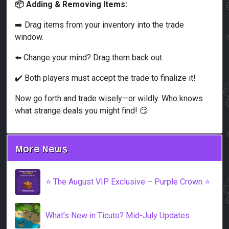
📦 Adding & Removing Items:
➡️ Drag items from your inventory into the trade
window.
⬅️ Change your mind? Drag them back out.
✔️ Both players must accept the trade to finalize it!
Now go forth and trade wisely—or wildly. Who knows
what strange deals you might find! 😏
More News
⭐️ The August VIP Exclusive – Purple Crown ⭐️
What’s New in Ticuto? Mid-July Updates