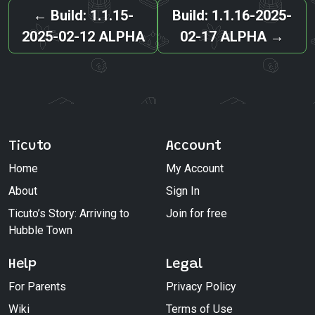
←
Build: 1.1.15-
Build: 1.1.16-2025-
2025-02-12 ALPHA
02-17 ALPHA
→
Ticuto
Account
Home
My Account
About
Sign In
Ticuto’s Story: Arriving to
Join for free
Hubble Town
Help
Legal
For Parents
Privacy Policy
Wiki
Terms of Use