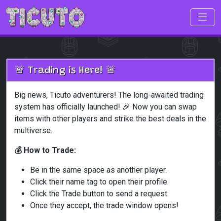
Skip to main content
🚨 Trading is Here! 🚨
Big news, Ticuto adventurers! The long-awaited trading
system has officially launched! 🎉 Now you can swap
items with other players and strike the best deals in the
multiverse.
💰 How to Trade:
Be in the same space as another player.
Click their name tag to open their profile.
Click the Trade button to send a request.
Once they accept, the trade window opens!