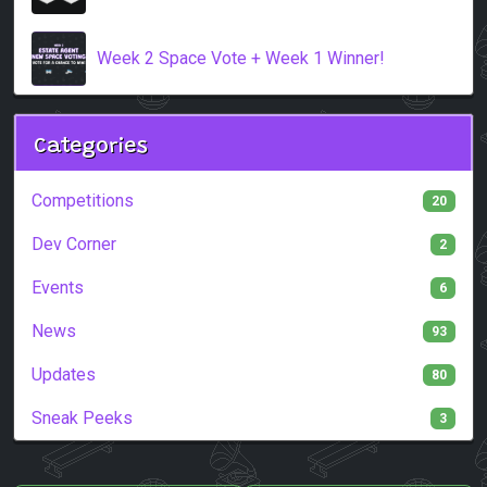
Week 2 Space Vote + Week 1 Winner!
Categories
Competitions
20
Dev Corner
2
Events
6
News
93
Updates
80
Sneak Peeks
3