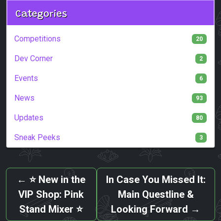
Categories
Competitions
20
Dev Corner
2
Events
6
News
93
Updates
80
Sneak Peeks
3
←
⭐️ New in the
In Case You Missed It:
VIP Shop: Pink
Main Questline &
Stand Mixer ⭐️
Looking Forward
→