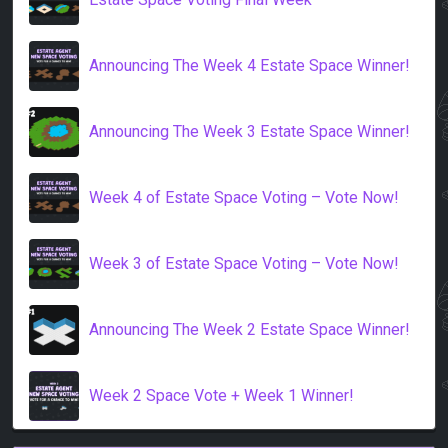
Announcing The Week 4 Estate Space Winner!
Announcing The Week 3 Estate Space Winner!
Week 4 of Estate Space Voting – Vote Now!
Week 3 of Estate Space Voting – Vote Now!
Announcing The Week 2 Estate Space Winner!
Week 2 Space Vote + Week 1 Winner!