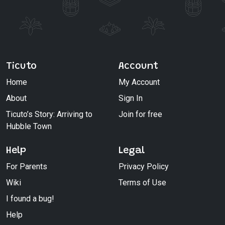
Ticuto
Account
Home
My Account
About
Sign In
Ticuto’s Story: Arriving to
Join for free
Hubble Town
Help
Legal
For Parents
Privacy Policy
Wiki
Terms of Use
I found a bug!
Help