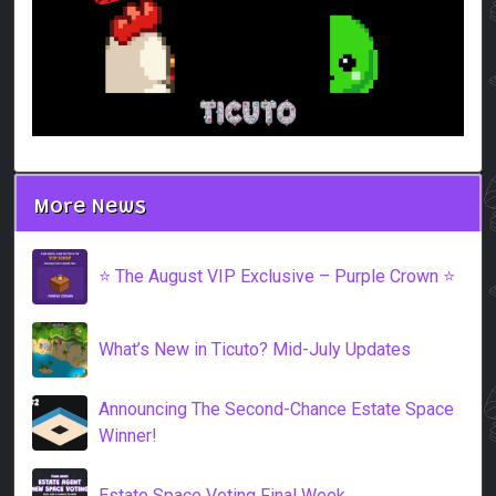
More News
⭐️ The August VIP Exclusive – Purple Crown ⭐️
What’s New in Ticuto? Mid-July Updates
Announcing The Second-Chance Estate Space
Winner!
Estate Space Voting Final Week