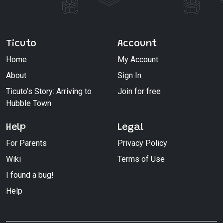
Ticuto
Account
Home
My Account
About
Sign In
Ticuto’s Story: Arriving to
Join for free
Hubble Town
Help
Legal
For Parents
Privacy Policy
Wiki
Terms of Use
I found a bug!
Help