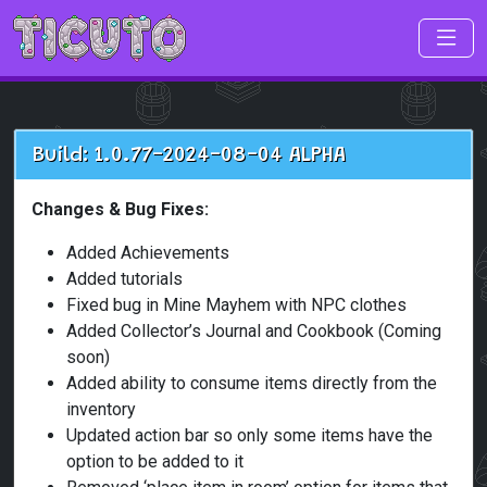
Skip to main content
Build: 1.0.77-2024-08-04 ALPHA
Changes & Bug Fixes:
Added Achievements
Added tutorials
Fixed bug in Mine Mayhem with NPC clothes
Added Collector’s Journal and Cookbook (Coming
soon)
Added ability to consume items directly from the
inventory
Updated action bar so only some items have the
option to be added to it