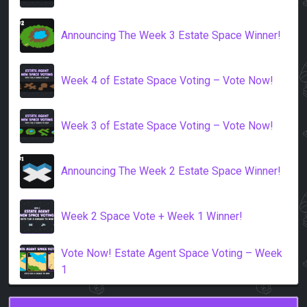
Announcing The Week 3 Estate Space Winner!
Week 4 of Estate Space Voting – Vote Now!
Week 3 of Estate Space Voting – Vote Now!
Announcing The Week 2 Estate Space Winner!
Week 2 Space Vote + Week 1 Winner!
Vote Now! Estate Agent Space Voting – Week
1