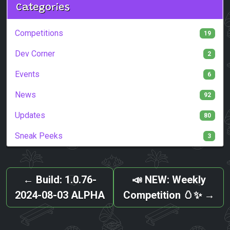
Categories
Competitions
19
Dev Corner
2
Events
6
News
92
Updates
80
Sneak Peeks
3
←
Build: 1.0.76-
📣 NEW: Weekly
2024-08-03 ALPHA
Competition 🥚✨
→