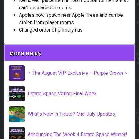
Removed ‘place item in room’ option for items that
can’t be placed in rooms
Apples now spawn near Apple Trees and can be
stolen from player rooms
Changed order of primary nav
More News
⭐️ The August VIP Exclusive – Purple Crown ⭐️
Estate Space Voting Final Week
What’s New in Ticuto? Mid-July Updates
Announcing The Week 4 Estate Space Winner!