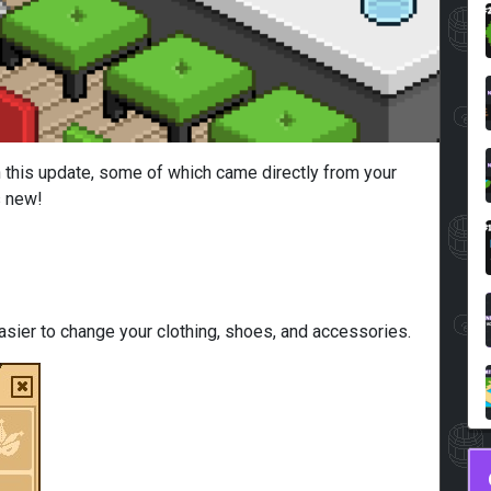
n this update, some of which came directly from your
s new!
sier to change your clothing, shoes, and accessories.