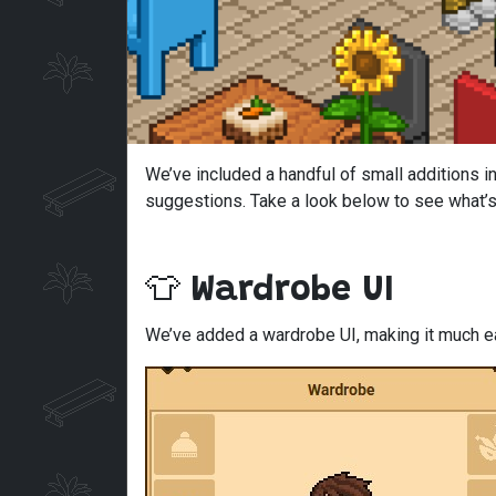
We’ve included a handful of small additions i
suggestions. Take a look below to see what’
👕
Wardrobe UI
We’ve added a wardrobe UI, making it much ea