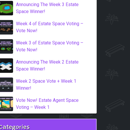
Announcing The Week 3 Estate
Space Winner!
Week 4 of Estate Space Voting –
Vote Now!
Week 3 of Estate Space Voting –
Vote Now!
Announcing The Week 2 Estate
Space Winner!
Week 2 Space Vote + Week 1
Winner!
Vote Now! Estate Agent Space
Voting – Week 1
Categories