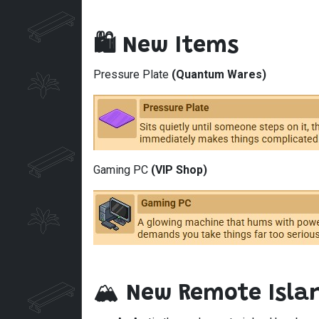
🛍️ New Items
Pressure Plate
(Quantum Wares)
Gaming PC
(VIP Shop)
🏔️
New Remote Isla