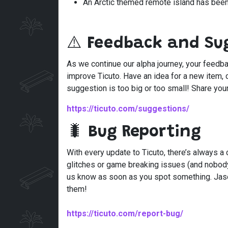
An Arctic themed remote island has bee
⚠️
Feedback and Su
As we continue our alpha journey, your feedba
improve Ticuto. Have an idea for a new item, 
suggestion is too big or too small! Share you
https://ticuto.com/suggestions/
🐛
Bug Reporting
With every update to Ticuto, there’s always a
glitches or game breaking issues (and nobody
us know as soon as you spot something. Jason
them!
https://ticuto.com/report-bug/