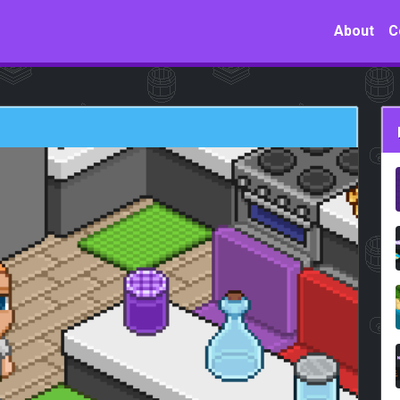
About
C