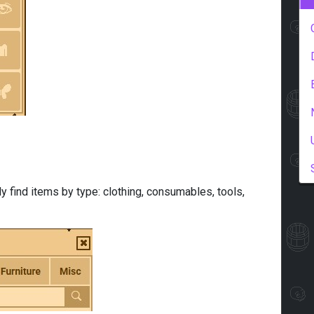
y find items by type: clothing, consumables, tools,