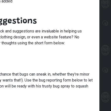
n added
ggestions
ck and suggestions are invaluable in helping us
clothing design, or even a website feature? No
r thoughts using the short form below:
 chance that bugs can sneak in, whether they’re minor
 wants that!). Use the bug reporting form below to let
 will be ready with his trusty bug spray to squash