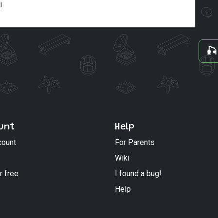
!
🎣
unt
Help
count
For Parents
Wiki
r free
I found a bug!
Help