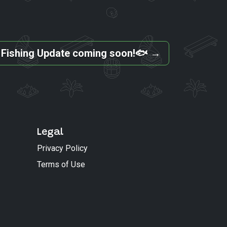
 Fishing Update coming soon!🐟
→
Legal
Privacy Policy
Terms of Use