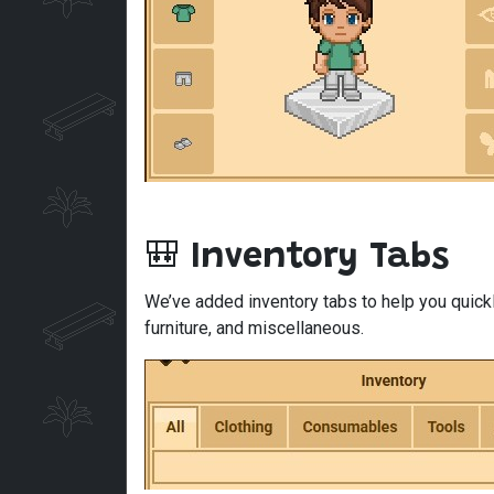
🎒
Inventory Tabs
We’ve added inventory tabs to help you quickl
furniture, and miscellaneous.