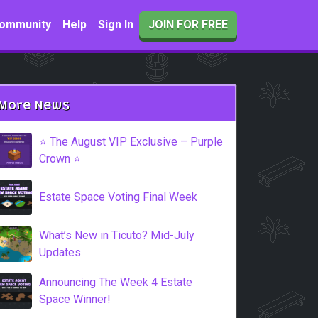
ommunity
Help
Sign In
JOIN FOR FREE
More News
⭐️ The August VIP Exclusive – Purple
Crown ⭐️
Estate Space Voting Final Week
What’s New in Ticuto? Mid-July
Updates
Announcing The Week 4 Estate
Space Winner!