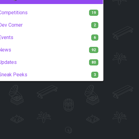
Competitions
19
Dev Corner
2
Events
6
News
92
Updates
80
Sneak Peeks
3