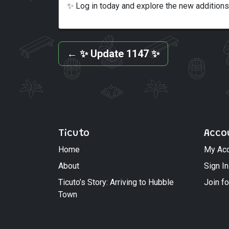
✨ Log in today and explore the new additions
←
✨ Update 1147 ✨
Ticuto
Acco
Home
My Ac
About
Sign In
Ticuto’s Story: Arriving to Hubble
Join fo
Town